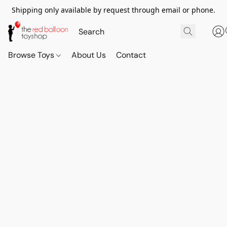
Shipping only available by request through email or phone.
Browse Toys
About Us
Contact