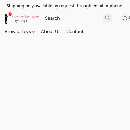
Shipping only available by request through email or phone.
Browse Toys
About Us
Contact