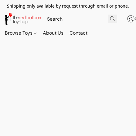
Shipping only available by request through email or phone.
Browse Toys
About Us
Contact