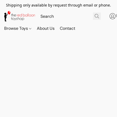
Shipping only available by request through email or phone.
Browse Toys
About Us
Contact