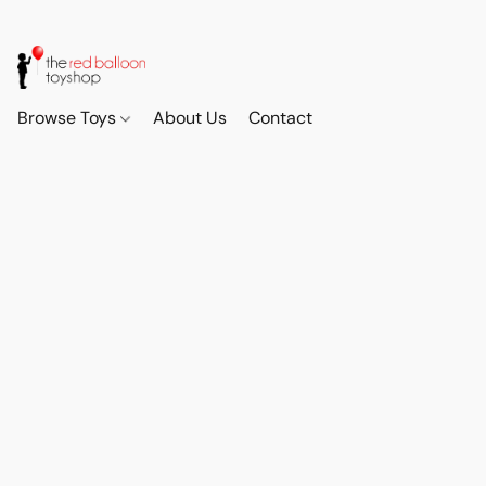
Browse Toys
About Us
Contact