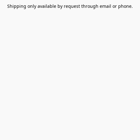
Shipping only available by request through email or phone.