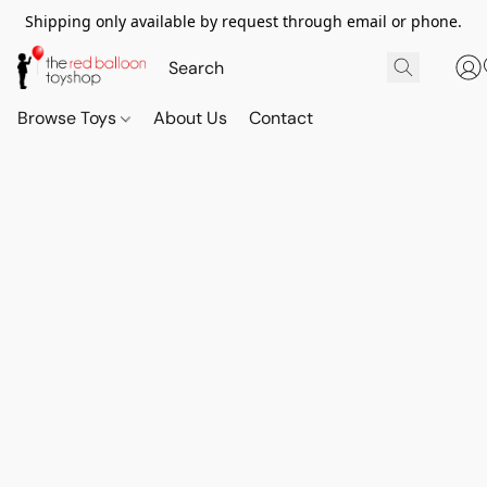
Shipping only available by request through email or phone.
Browse Toys
About Us
Contact