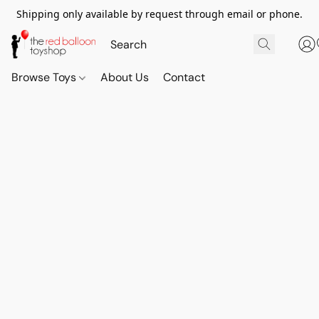
Shipping only available by request through email or phone.
Browse Toys
About Us
Contact