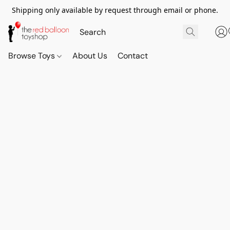
Shipping only available by request through email or phone.
Browse Toys
About Us
Contact