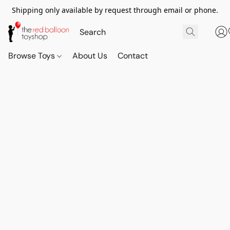
Shipping only available by request through email or phone.
Browse Toys
About Us
Contact