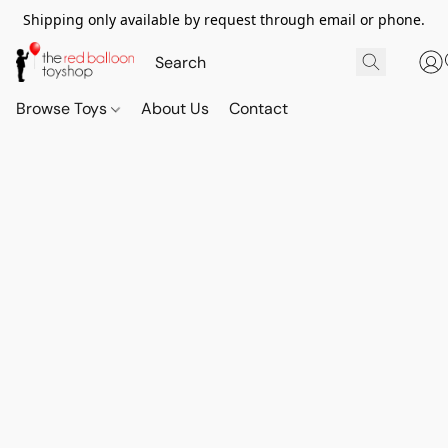
Shipping only available by request through email or phone.
Browse Toys
About Us
Contact