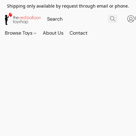
Shipping only available by request through email or phone.
Browse Toys
About Us
Contact