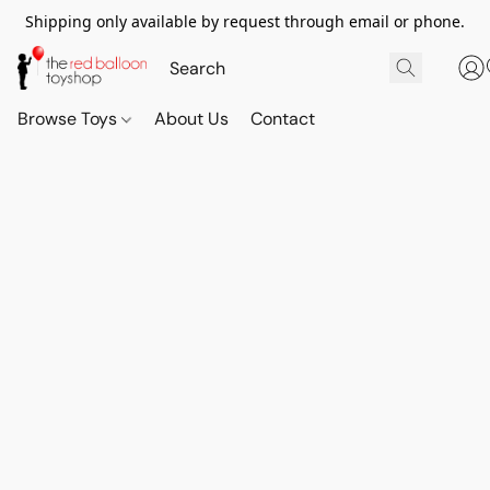
Shipping only available by request through email or phone.
Browse Toys
About Us
Contact