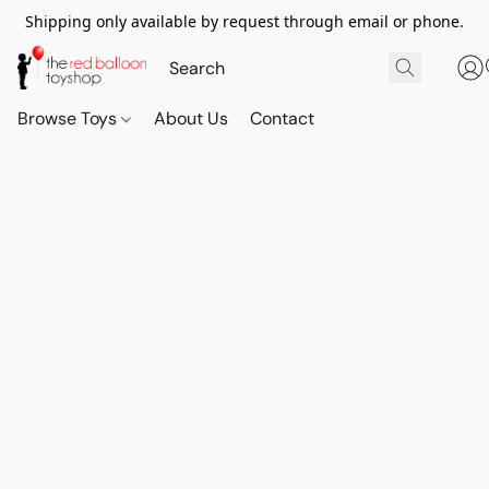
Shipping only available by request through email or phone.
Browse Toys
About Us
Contact