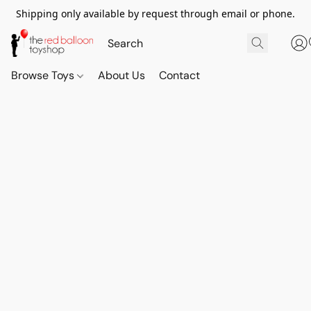
Shipping only available by request through email or phone.
Browse Toys
About Us
Contact