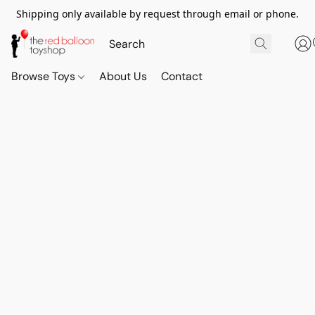
Shipping only available by request through email or phone.
Browse Toys
About Us
Contact