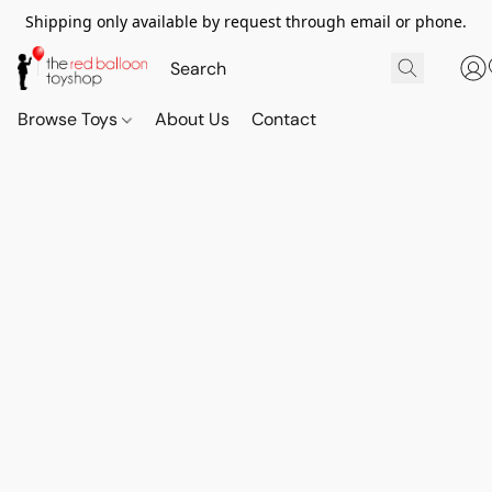
Shipping only available by request through email or phone.
Browse Toys
About Us
Contact