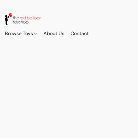
Browse Toys
About Us
Contact