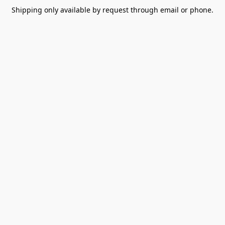
Shipping only available by request through email or phone.