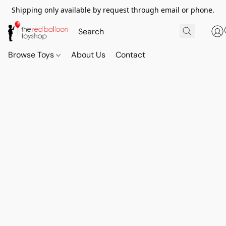
Shipping only available by request through email or phone.
Browse Toys
About Us
Contact