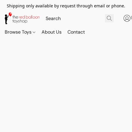
Shipping only available by request through email or phone.
Browse Toys
About Us
Contact