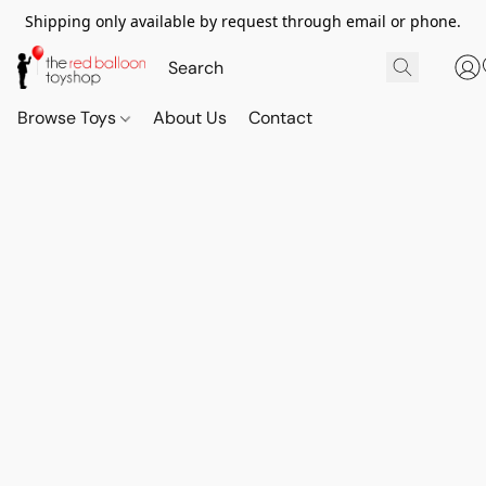
Shipping only available by request through email or phone.
Browse Toys
About Us
Contact