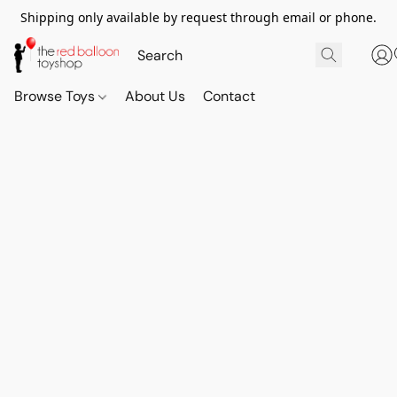
Shipping only available by request through email or phone.
Browse Toys
About Us
Contact