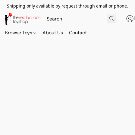
Shipping only available by request through email or phone.
Browse Toys
About Us
Contact