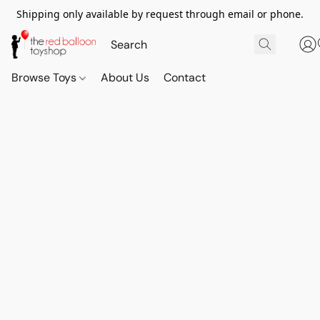
Shipping only available by request through email or phone.
Browse Toys
About Us
Contact