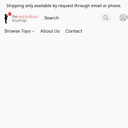
Shipping only available by request through email or phone.
Browse Toys
About Us
Contact