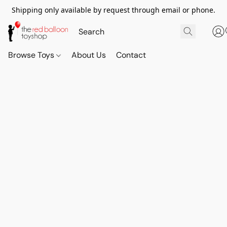
Shipping only available by request through email or phone.
Browse Toys
About Us
Contact