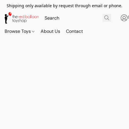
Shipping only available by request through email or phone.
Browse Toys
About Us
Contact