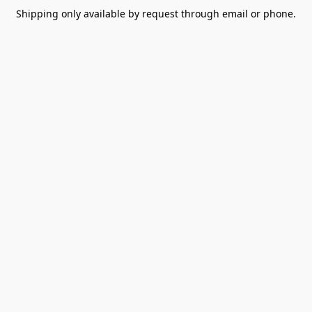
Shipping only available by request through email or phone.