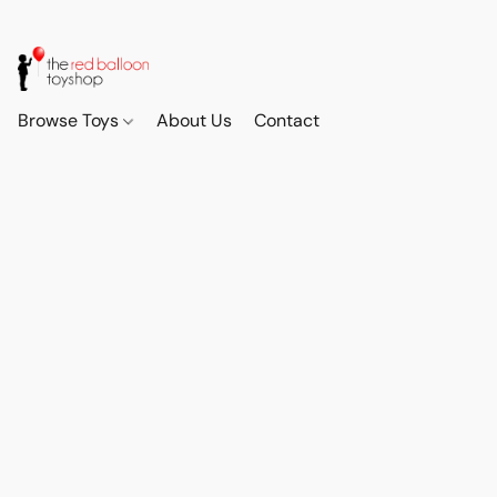
Browse Toys
About Us
Contact