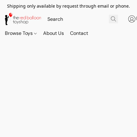
Shipping only available by request through email or phone.
Browse Toys
About Us
Contact