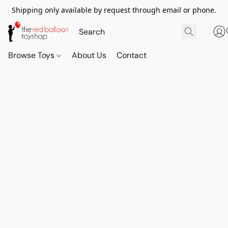
Shipping only available by request through email or phone.
Browse Toys
About Us
Contact