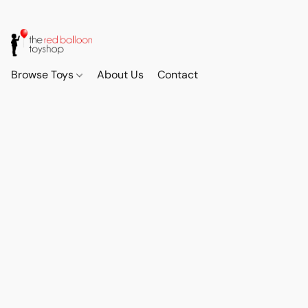
Browse Toys
About Us
Contact