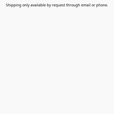
Shipping only available by request through email or phone.