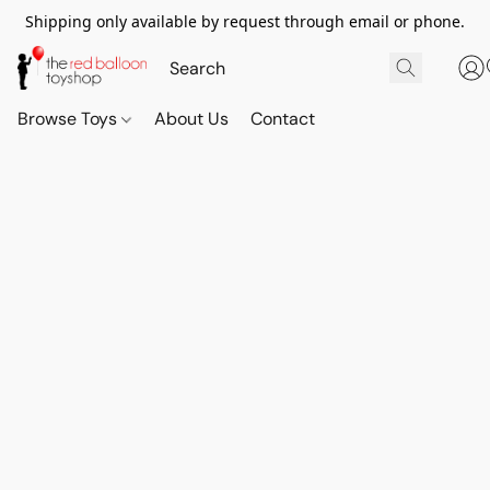
Shipping only available by request through email or phone.
Browse Toys
About Us
Contact