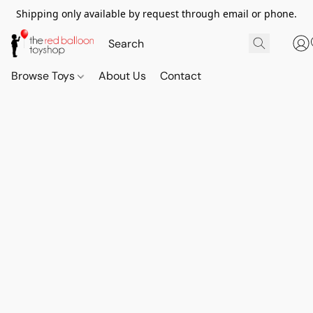
Shipping only available by request through email or phone.
Browse Toys
About Us
Contact