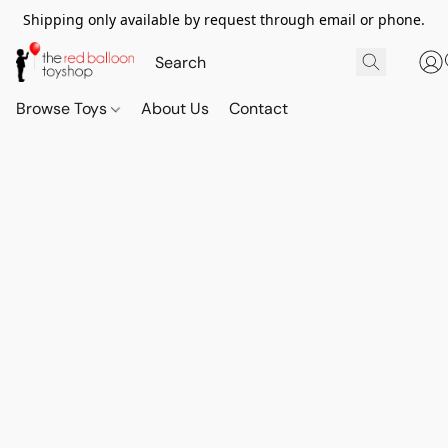
Shipping only available by request through email or phone.
Browse Toys
About Us
Contact