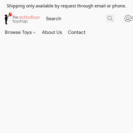
Shipping only available by request through email or phone.
Browse Toys
About Us
Contact