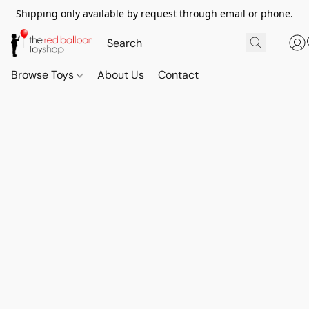
Shipping only available by request through email or phone.
Browse Toys
About Us
Contact