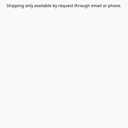
Shipping only available by request through email or phone.