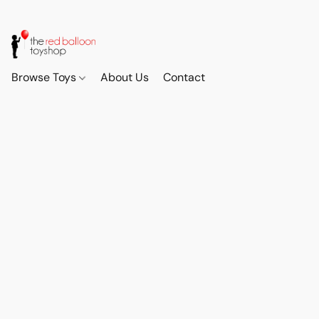
Browse Toys
About Us
Contact