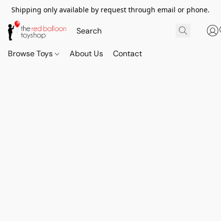
Shipping only available by request through email or phone.
Browse Toys
About Us
Contact