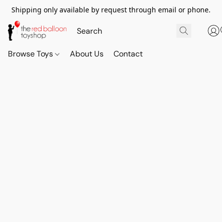
Shipping only available by request through email or phone.
Browse Toys
About Us
Contact