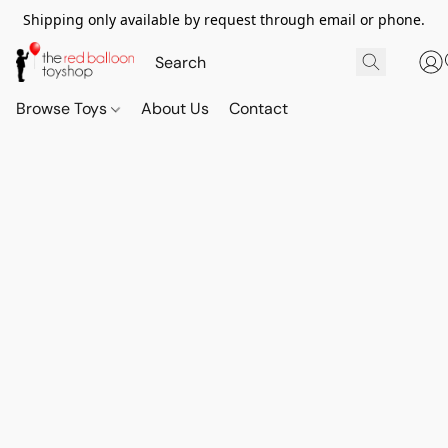
Shipping only available by request through email or phone.
Browse Toys
About Us
Contact