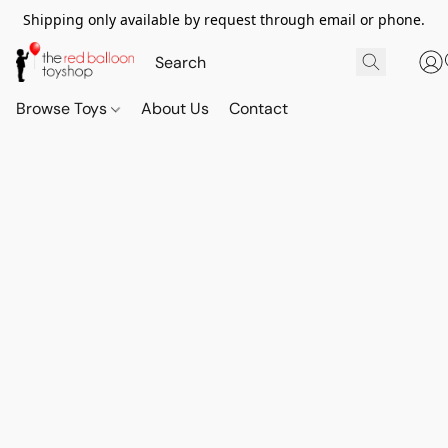
Shipping only available by request through email or phone.
Browse Toys
About Us
Contact