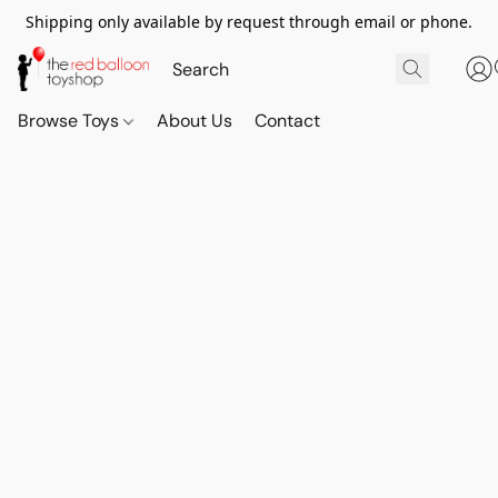
Shipping only available by request through email or phone.
Browse Toys
About Us
Contact