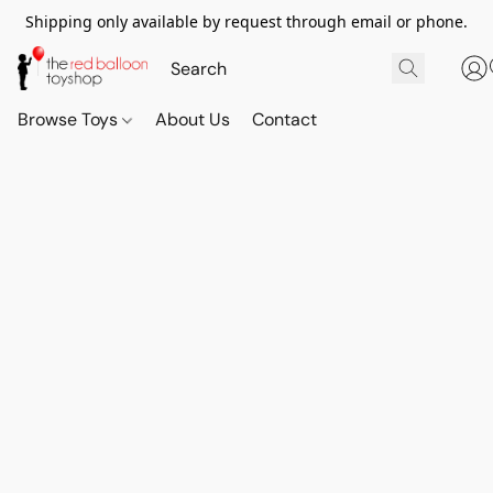
Shipping only available by request through email or phone.
Browse Toys
About Us
Contact