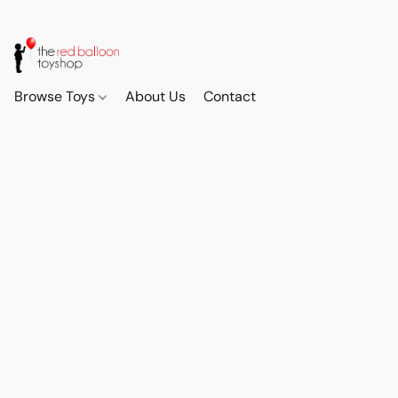
Browse Toys
About Us
Contact