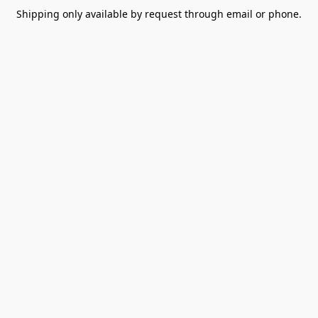
Shipping only available by request through email or phone.