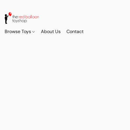
Browse Toys
About Us
Contact