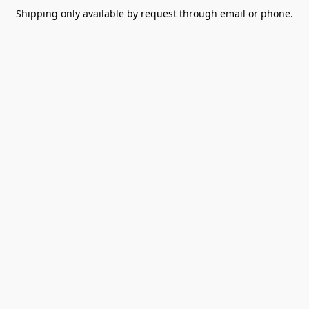
Shipping only available by request through email or phone.