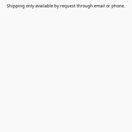
Shipping only available by request through email or phone.