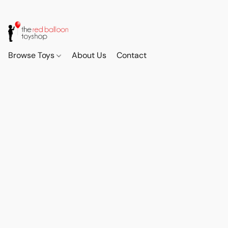
Browse Toys
About Us
Contact