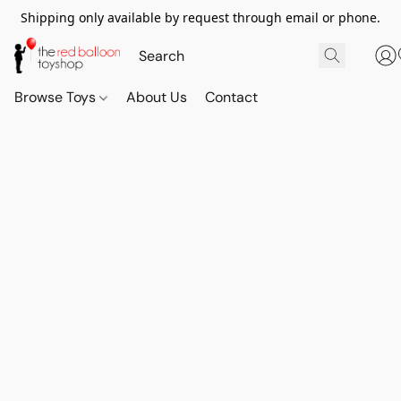
Shipping only available by request through email or phone.
Browse Toys
About Us
Contact