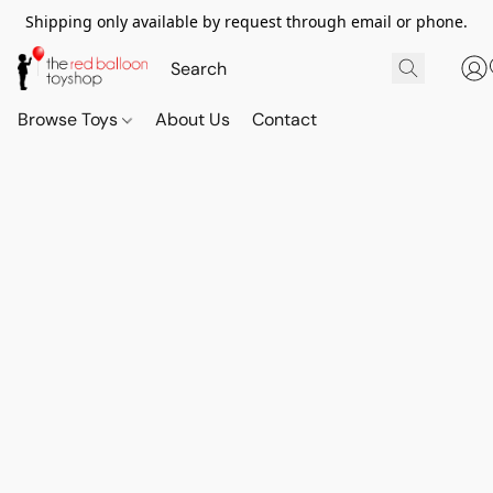
Shipping only available by request through email or phone.
Browse Toys
About Us
Contact