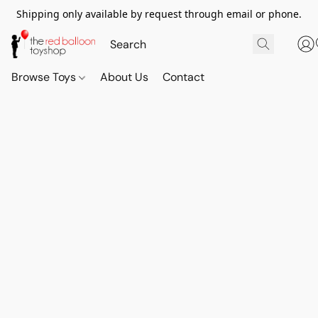
Shipping only available by request through email or phone.
Browse Toys
About Us
Contact