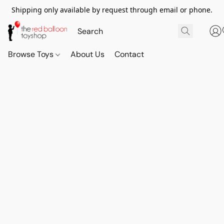
Shipping only available by request through email or phone.
Browse Toys
About Us
Contact