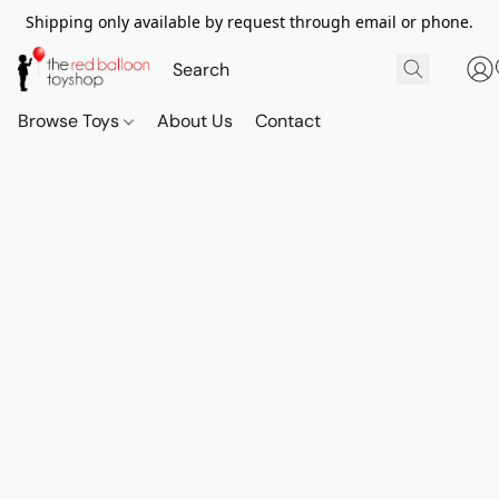
Shipping only available by request through email or phone.
Browse Toys
About Us
Contact